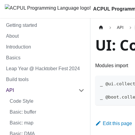
ACPUL Programm
Getting started
API
About
UI: C
Introduction
Basics
Modules import
Leap Year @ Hacktober Fest 2024
Build tools
_ @ui.collec
API
_ @boot.coll
Code Style
Basic: buffer
Basic: map
Edit this page
Basic: DMA