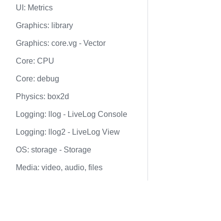
UI: Metrics
Graphics: library
Graphics: core.vg - Vector
Core: CPU
Core: debug
Physics: box2d
Logging: llog - LiveLog Console
Logging: llog2 - LiveLog View
OS: storage - Storage
Media: video, audio, files
Networking: net
Docs
Nodes graph
web3