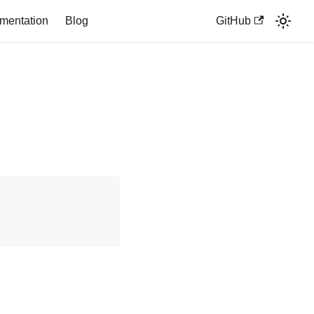
mentation
Blog
GitHub