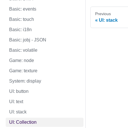
Basic: events
Previous
Basic: touch
UI: stack
Basic: i18n
Basic: jobj - JSON
Basic: volatile
Game: node
Game: texture
System: display
UI: button
UI: text
UI: stack
UI: Collection