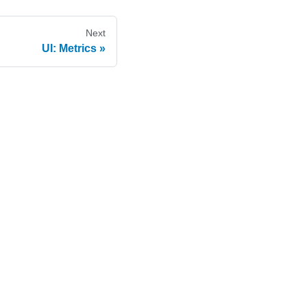
Next
UI: Metrics