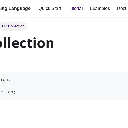
ing Language
Quick Start
Tutorial
Examples
Docu
UI: Collection
ollection
tion;
ection;