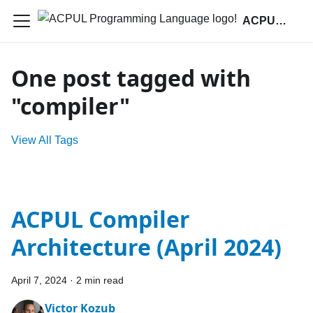
ACPUL Programming Language
One post tagged with
"compiler"
View All Tags
ACPUL Compiler
Architecture (April 2024)
April 7, 2024
·
2 min read
Victor Kozub