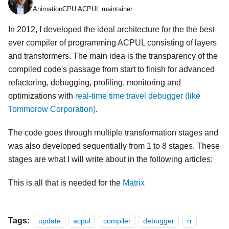
AnimationCPU ACPUL maintainer
In 2012, I developed the ideal architecture for the the best
ever compiler of programming ACPUL consisting of layers
and transformers. The main idea is the transparency of the
compiled code's passage from start to finish for advanced
refactoring, debugging, profiling, monitoring and
optimizations with
real-time time travel debugger (like
Tommorow Corporation)
.
The code goes through multiple transformation stages and
was also developed sequentially from 1 to 8 stages. These
stages are what I will write about in the following articles:
This is all that is needed for the
Matrix
Tags:
update
acpul
compiler
debugger
rr