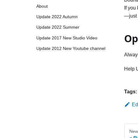
About
If you
—just 
Update 2022 Autumn
Update 2022 Summer
Op
Update 2017 New Studio Video
Update 2012 New Youtube channel
Alway
Help 
Tags:
Ed
New