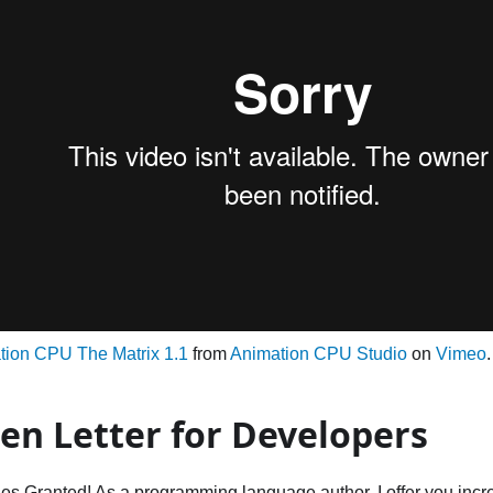
tion CPU The Matrix 1.1
from
Animation CPU Studio
on
Vimeo
.
en Letter for Developers
es Granted! As a programming language author, I offer you incre