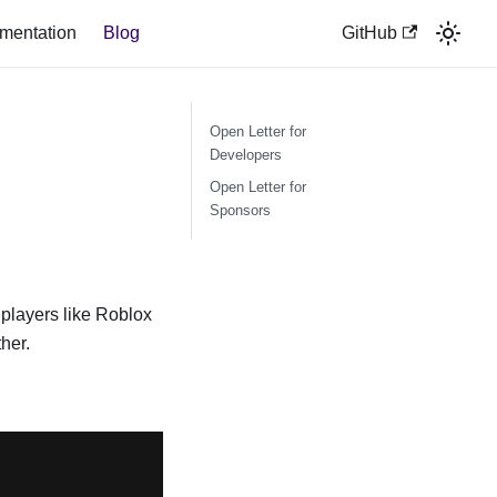
mentation
Blog
GitHub
Open Letter for
Developers
Open Letter for
Sponsors
players like Roblox
her.