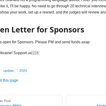
 like it, I'll be happy. No need to go through 20 technical intervie
show your work, set up a reward, and the judges will review and
en Letter for Sponsors
s open for Sponsors. Please PM and send funds asap
Ukraine! Support us🇺🇦
update
2024
it this page
er Post