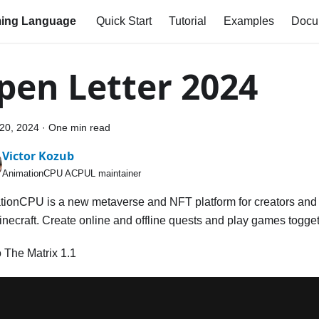
ing Language
Quick Start
Tutorial
Examples
Docu
pen Letter 2024
20, 2024
·
One min read
Victor Kozub
AnimationCPU ACPUL maintainer
ionCPU is a new metaverse and NFT platform for creators and 
necraft. Create online and offline quests and play games togget
o The Matrix 1.1