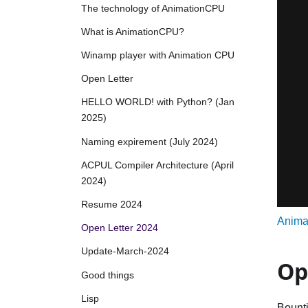
The technology of AnimationCPU
What is AnimationCPU?
Winamp player with Animation CPU
Open Letter
HELLO WORLD! with Python? (Jan
2025)
Naming expirement (July 2024)
ACPUL Compiler Architecture (April
2024)
Resume 2024
Anima
Open Letter 2024
Update-March-2024
Op
Good things
Lisp
Bounti