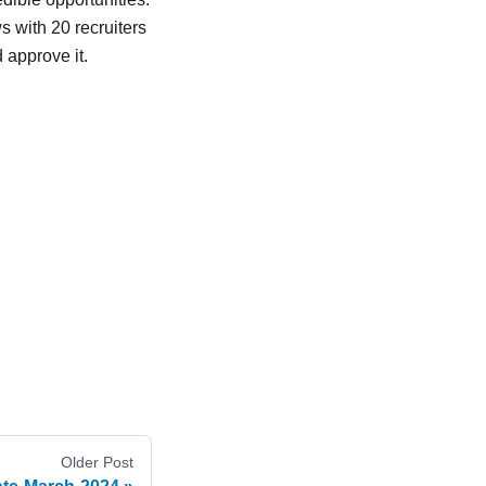
ws with 20 recruiters
 approve it.
Older Post