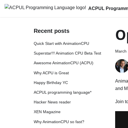
ACPUL Programm
O
Recent posts
Quick Start with AnimationCPU
March 
Superstar!!! Animation CPU Beta Test
Awesome AnimationCPU (ACPU)
Why ACPU is Great
Animat
Happy Birthday YC
and Mi
ACPUL programming language*
Join t
Hacker News reader
XEN Magazine
Why AnimationCPU so fast?