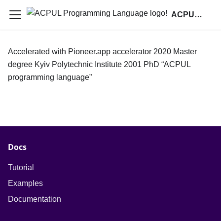
ACPUL Programming Language
Accelerated with Pioneer.app accelerator 2020 Master
degree Kyiv Polytechnic Institute 2001 PhD “ACPUL
programming language”
Docs
Tutorial
Examples
Documentation