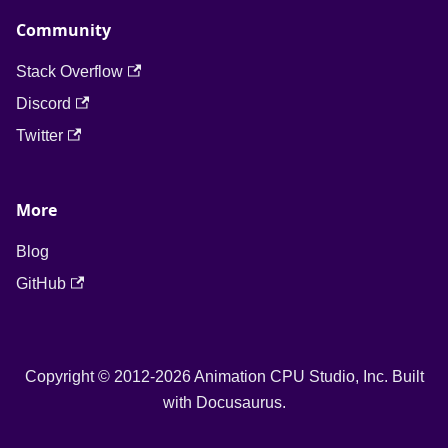
Community
Stack Overflow
Discord
Twitter
More
Blog
GitHub
Copyright © 2012-2026 Animation CPU Studio, Inc. Built
with Docusaurus.